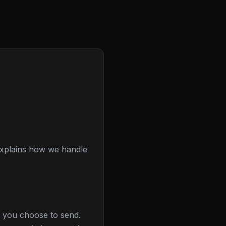
 explains how we handle
e you choose to send.