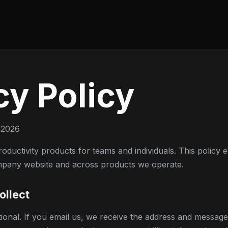
cy Policy
 2026
oductivity products for teams and individuals. This policy
mpany website and across products we operate.
ollect
ational. If you email us, we receive the address and messag