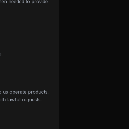
when needed to provide
e.
p us operate products,
th lawful requests.