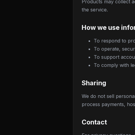
Products may collect a
the service.
How we use info
To respond to pro
To operate, secur
To support accoun
To comply with le
Sharing
We do not sell persona
process payments, host
Contact