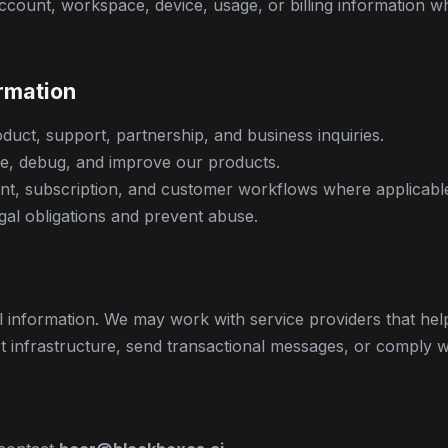
ccount, workspace, device, usage, or billing information 
rmation
duct, support, partnership, and business inquiries.
e, debug, and improve our products.
t, subscription, and customer workflows where applicabl
gal obligations and prevent abuse.
l information. We may work with service providers that hel
 infrastructure, send transactional messages, or comply wi