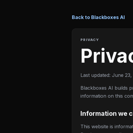
Back to Blackboxes AI
PRIVACY
Priva
Last updated: June 23,
Blackboxes AI builds pr
information on this co
Information we c
This website is inform