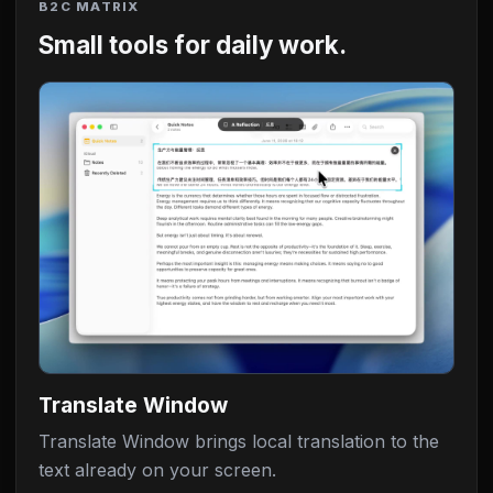
B2C MATRIX
Small tools for daily work.
Translate Window
Translate Window brings local translation to the
text already on your screen.