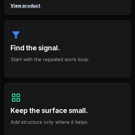
View product
filter_alt
Find the signal.
Start with the repeated work loop.
grid_view
Keep the surface small.
Add structure only where it helps.