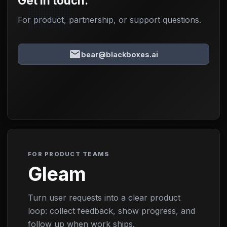
Get in touch.
For product, partnership, or support questions.
email
bear@blackboxes.ai
FOR PRODUCT TEAMS
Gleam
Turn user requests into a clear product
loop: collect feedback, show progress, and
follow up when work ships.