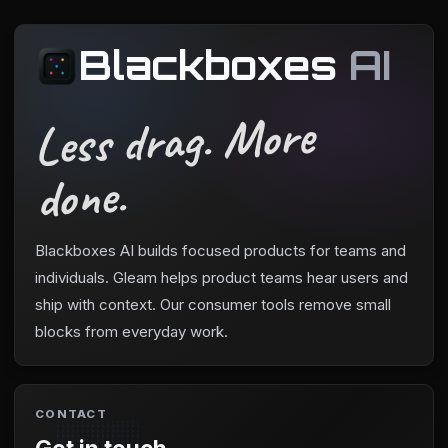
Blackboxes
AI
Less drag. More
done.
Blackboxes AI builds focused products for teams and
individuals. Gleam helps product teams hear users and
ship with context. Our consumer tools remove small
blocks from everyday work.
CONTACT