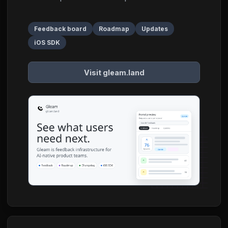
Feedback board
Roadmap
Updates
iOS SDK
Visit gleam.land